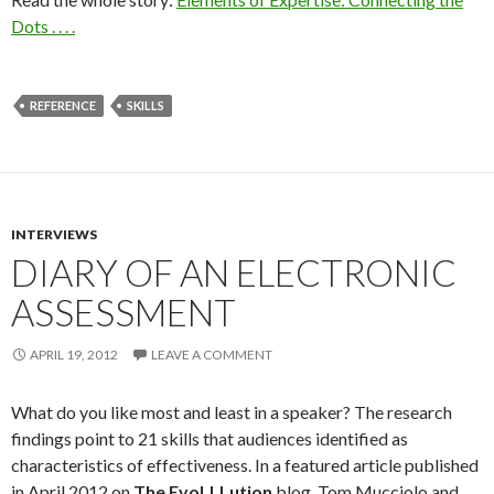
Dots . . . .
REFERENCE
SKILLS
INTERVIEWS
DIARY OF AN ELECTRONIC
ASSESSMENT
APRIL 19, 2012
LEAVE A COMMENT
What do you like most and least in a speaker? The research
findings point to 21 skills that audiences identified as
characteristics of effectiveness. In a featured article published
in April 2012 on
The EvoLLLution
blog, Tom Mucciolo and