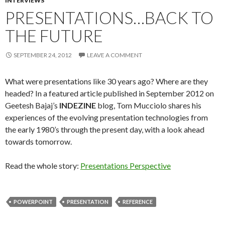
INTERVIEWS
PRESENTATIONS…BACK TO
THE FUTURE
SEPTEMBER 24, 2012
LEAVE A COMMENT
What were presentations like 30 years ago? Where are they
headed? In a featured article published in September 2012 on
Geetesh Bajaj’s
INDEZINE
blog, Tom Mucciolo shares his
experiences of the evolving presentation technologies from
the early 1980’s through the present day, with a look ahead
towards tomorrow.
Read the whole story:
Presentations Perspective
POWERPOINT
PRESENTATION
REFERENCE