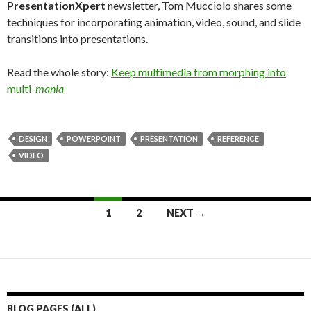
PresentationXpert
newsletter, Tom Mucciolo shares some
techniques for incorporating animation, video, sound, and slide
transitions into presentations.
Read the whole story:
Keep multimedia from morphing into
multi-
mania
DESIGN
POWERPOINT
PRESENTATION
REFERENCE
VIDEO
Posts
1
2
NEXT →
navigation
BLOG PAGES (ALL)