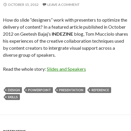
OCTOBER 15, 2012
LEAVE A COMMENT
How do slide “designers” work with presenters to optimize the
delivery of content? In a featured article published in October
2012 on Geetesh Bajaj’s
INDEZINE
blog, Tom Mucciolo shares
his experiences of the creative collaboration techniques used
by content creators to intergrate visual support across a
diverse group of speakers.
Read the whole story:
Slides and Speakers
DESIGN
POWERPOINT
PRESENTATION
REFERENCE
SKILLS