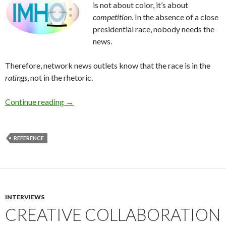
is not about color, it’s about
competition
. In the absence of a close
presidential race, nobody needs the
news.
Therefore, network news outlets know that the race is in the
ratings
, not in the rhetoric.
Continue reading
→
REFERENCE
INTERVIEWS
CREATIVE COLLABORATION