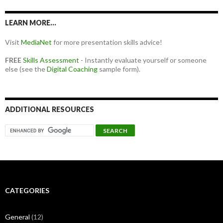
LEARN MORE…
Visit
MediaNet
for more presentation skills advice!
FREE
Skills Assessment
- Instantly evaluate yourself or someone
else (see the
Digital Coaching
sample form).
ADDITIONAL RESOURCES
CATEGORIES
General
(12)