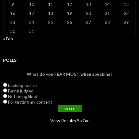
9
10
11
12
13
14
15
16
17
18
19
20
21
22
23
24
25
26
27
28
29
30
31
« Feb
POLLS
What do you FEAR MOST when speaking?
Looking foolish
Being judged
Not being liked
Forgetting my content
View Results So Far