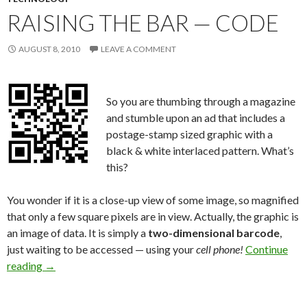
RAISING THE BAR — CODE
AUGUST 8, 2010
LEAVE A COMMENT
So you are thumbing through a magazine
and stumble upon an ad that includes a
postage-stamp sized graphic with a
black & white interlaced pattern. What’s
this?
You wonder if it is a close-up view of some image, so magnified
that only a few square pixels are in view. Actually, the graphic is
an image of data. It is simply a
two-dimensional barcode
,
just waiting to be accessed — using your
cell phone!
Continue
reading
→