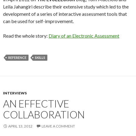
Leila Jahangiri describe their extensive study which led to the
development of a series of interactive assessment tools that
can be used for self-improvement.
Read the whole story:
Diary of an Electronic Assessment
REFERENCE
SKILLS
INTERVIEWS
AN EFFECTIVE
COLLABORATION
APRIL 13, 2012
LEAVE A COMMENT