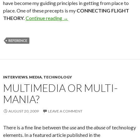
have become my guiding principles in getting from place to
place. One of these precepts is my
CONNECTING FLIGHT
THEORY.
Continue reading
→
REFERENCE
INTERVIEWS
,
MEDIA
,
TECHNOLOGY
MULTIMEDIA OR MULTI-
MANIA?
AUGUST 20, 2009
LEAVE A COMMENT
There is a fine line between the
use
and the
abuse
of technology
elements. In a featured article published in the