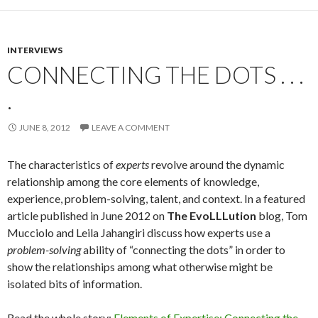
INTERVIEWS
CONNECTING THE DOTS . . .
.
JUNE 8, 2012
LEAVE A COMMENT
The characteristics of
experts
revolve around the dynamic
relationship among the core elements of knowledge,
experience, problem-solving, talent, and context. In a featured
article published in June 2012 on
The EvoLLLution
blog, Tom
Mucciolo and Leila Jahangiri discuss how experts use a
problem-solving
ability of “connecting the dots” in order to
show the relationships among what otherwise might be
isolated bits of information.
Read the whole story:
Elements of Expertise: Connecting the