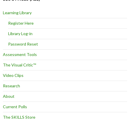
Learning Library
Register Here
Library Log-in
Password Reset
Assessment Tools
The Visual Critic™
Video Clips
Research
About
Current Polls
The SKILLS Store