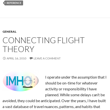
REFERENCE
GENERAL
CONNECTING FLIGHT
THEORY
APRIL 16, 2010
LEAVE A COMMENT
I operate under the assumption that I
should be on-time for whatever
activity or responsibility I have
planned. While some delays can’t be
avoided, they could be anticipated. Over the years, I have built
a vast database of travel nuances, patterns, and habits that