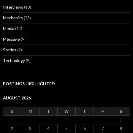
Interviews
(13)
Mechanics
(23)
Media
(17)
Message
(9)
Stories
(2)
Technology
(9)
POSTINGS HIGHLIGHTED
AUGUST 2026
S
M
T
W
T
F
S
1
2
3
4
5
6
7
8