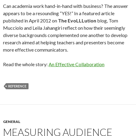
Can academia work hand-in-hand with business? The answer
appears to be a resounding “YES!” In a featured article
published in April 2012 on
The EvoLLLution
blog, Tom
Mucciolo and Leila Jahangiri reflect on how their seemingly
diverse backgrounds complemented one another to develop
research aimed at helping teachers and presenters become
more effective communicators.
Read the whole story:
An Effective Collaboration
REFERENCE
GENERAL
MEASURING AUDIENCE