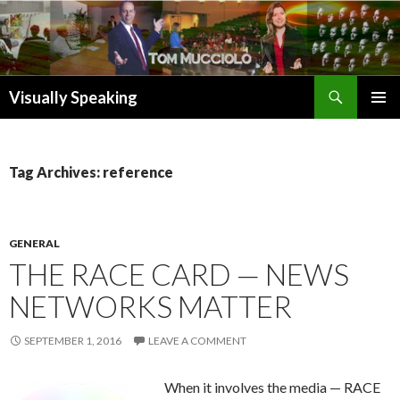
Search
Visually Speaking
SKIP
TO
CONTENT
Tag Archives: reference
GENERAL
THE RACE CARD — NEWS
NETWORKS MATTER
SEPTEMBER 1, 2016
LEAVE A COMMENT
When it involves the media — RACE