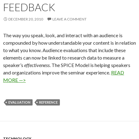
FEEDBACK
DECEMBER 20, 2010
LEAVE A COMMENT
The way you speak, look, and interact with an audience is
compounded by how understandable your content is in relation
to what you know. Audience evaluations that include these
elements can now be linked to research data to measure a
speaker’s
effectiveness
. The SPICE Model is helping speakers
and organizations improve the seminar experience.
READ
MORE —>
EVALUATION
REFERENCE
TECHNOLOGY