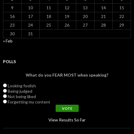
9
10
11
12
13
14
15
16
17
18
19
20
21
22
23
24
25
26
27
28
29
30
31
« Feb
POLLS
What do you FEAR MOST when speaking?
Looking foolish
Being judged
Not being liked
Forgetting my content
View Results So Far