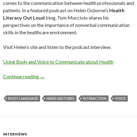
comes to the communication between health professionals and
patients. In a featured podcast on Helen Osborne’s
Health
Literacy Out Loud
blog, Tom Mucciolo shares his
perspectives on the importance of nonverbal communication
skills in the healthcare environment.
Visit Helen’s site and listen to the podcast interview:
Using Body and Voice to Communicate about Health
Continue reading
→
BODY LANGUAGE
HAND GESTURES
INTERACTION
VOICE
INTERVIEWS