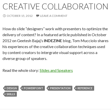
CREATIVE COLLABORATION
OCTOBER 15, 2012
LEAVE A COMMENT
How do slide “designers” work with presenters to optimize the
delivery of content? In a featured article published in October
2012 on Geetesh Bajaj’s
INDEZINE
blog, Tom Mucciolo shares
his experiences of the creative collaboration techniques used
by content creators to intergrate visual support across a
diverse group of speakers.
Read the whole story:
Slides and Speakers
DESIGN
POWERPOINT
PRESENTATION
REFERENCE
SKILLS