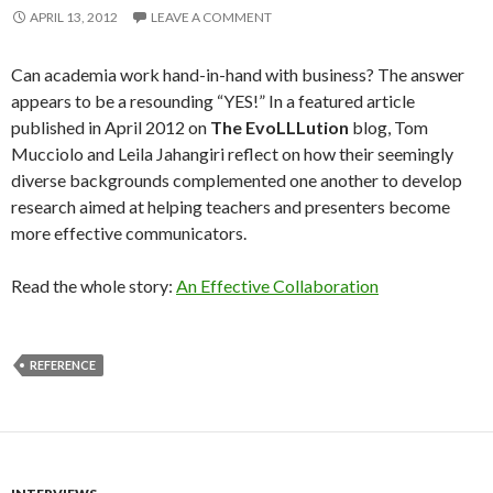
APRIL 13, 2012
LEAVE A COMMENT
Can academia work hand-in-hand with business? The answer
appears to be a resounding “YES!” In a featured article
published in April 2012 on
The EvoLLLution
blog, Tom
Mucciolo and Leila Jahangiri reflect on how their seemingly
diverse backgrounds complemented one another to develop
research aimed at helping teachers and presenters become
more effective communicators.
Read the whole story:
An Effective Collaboration
REFERENCE