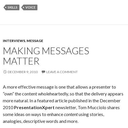
SKILLS
VOICE
INTERVIEWS
,
MESSAGE
MAKING MESSAGES
MATTER
DECEMBER 9, 2010
LEAVE A COMMENT
A more effective message is one that allows a presenter to
“own” the content wholeheartedly, so that the delivery appears
more natural. In a featured article published in the December
2010
PresentationXpert
newsletter, Tom Mucciolo shares
some ideas on ways to enhance
content
using stories,
analogies, descriptive words and more.