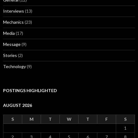
Interviews
(13)
Mechanics
(23)
Media
(17)
Message
(9)
Stories
(2)
Technology
(9)
POSTINGS HIGHLIGHTED
AUGUST 2026
S
M
T
W
T
F
S
1
2
3
4
5
6
7
8