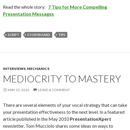
Read the whole story:
7 Tips for More Compelling
Presentation Messages
SCRIPT
STORYBOARD
TIPS
INTERVIEWS
,
MECHANICS
MEDIOCRITY TO MASTERY
MAY 13, 2010
LEAVE A COMMENT
There are several elements of your vocal strategy that can take
your presentation effectiveness to the next level. In a featured
article published in the May 2010
PresentationXpert
newsletter, Tom Mucciolo shares some ideas on ways to