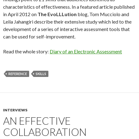
characteristics of effectiveness. In a featured article published
in April 2012 on
The EvoLLLution
blog, Tom Mucciolo and
Leila Jahangiri describe their extensive study which led to the
development of a series of interactive assessment tools that
can be used for self-improvement.
Read the whole story:
Diary of an Electronic Assessment
REFERENCE
SKILLS
INTERVIEWS
AN EFFECTIVE
COLLABORATION