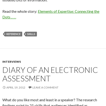
Read the whole story:
Elements of Expertise: Connecting the
Dots . . . .
REFERENCE
SKILLS
INTERVIEWS
DIARY OF AN ELECTRONIC
ASSESSMENT
APRIL 19, 2012
LEAVE A COMMENT
What do you like most and least in a speaker? The research
findings point to 21 skills that audiences identified as