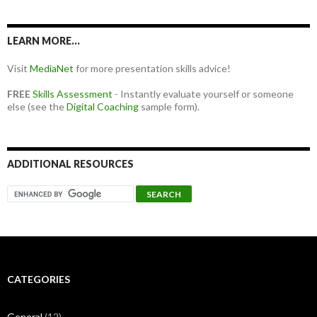
LEARN MORE…
Visit
MediaNet
for more presentation skills advice!
FREE
Skills Assessment
- Instantly evaluate yourself or someone
else (see the
Digital Coaching
sample form).
ADDITIONAL RESOURCES
CATEGORIES
General
(12)