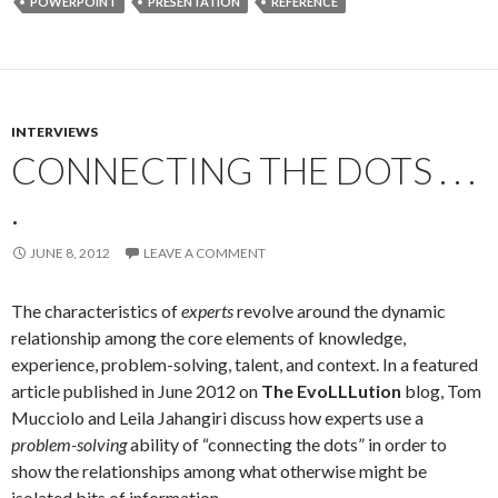
POWERPOINT
PRESENTATION
REFERENCE
INTERVIEWS
CONNECTING THE DOTS . . .
.
JUNE 8, 2012
LEAVE A COMMENT
The characteristics of
experts
revolve around the dynamic
relationship among the core elements of knowledge,
experience, problem-solving, talent, and context. In a featured
article published in June 2012 on
The EvoLLLution
blog, Tom
Mucciolo and Leila Jahangiri discuss how experts use a
problem-solving
ability of “connecting the dots” in order to
show the relationships among what otherwise might be
isolated bits of information.