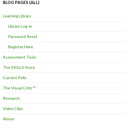
BLOG PAGES (ALL)
Learning Library
Library Log-in
Password Reset
Register Here
Assessment Tools
The SKILLS Store
Current Polls
The Visual Critic™
Research
Video Clips
About