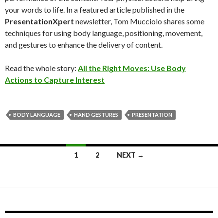
your words to life. In a featured article published in the
PresentationXpert
newsletter, Tom Mucciolo shares some
techniques for using body language, positioning, movement,
and gestures to enhance the delivery of content.
Read the whole story:
All the Right Moves: Use Body
Actions to Capture Interest
BODY LANGUAGE
HAND GESTURES
PRESENTATION
Posts
1
2
NEXT →
navigation