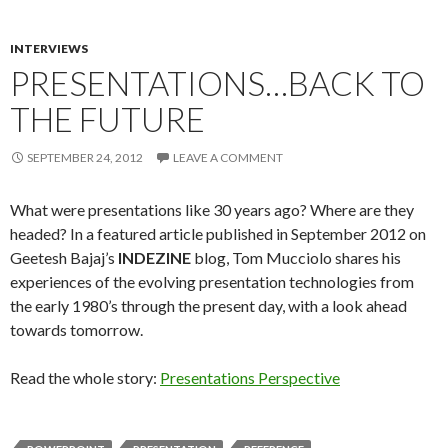
INTERVIEWS
PRESENTATIONS…BACK TO
THE FUTURE
SEPTEMBER 24, 2012
LEAVE A COMMENT
What were presentations like 30 years ago? Where are they
headed? In a featured article published in September 2012 on
Geetesh Bajaj’s
INDEZINE
blog, Tom Mucciolo shares his
experiences of the evolving presentation technologies from
the early 1980’s through the present day, with a look ahead
towards tomorrow.
Read the whole story:
Presentations Perspective