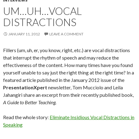
INTERVIEWS
UM…UH…VOCAL
DISTRACTIONS
JANUARY 11, 2012
LEAVE A COMMENT
Fillers (um, uh, er, you know, right, etc.) are vocal distractions
that interrupt the rhythm of speech and may reduce the
effectiveness of the content. How many times have you found
yourself unable to say just the right thing at the right time? In a
featured article published in the January 2012 issue of the
PresentationXpert
newsletter, Tom Mucciolo and Leila
Jahangiri share an excerpt from their recently published book,
A Guide to Better Teaching.
Read the whole story:
Eliminate Insidious Vocal Distractions in
Speaking