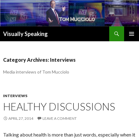
Search
Visually Speaking
SKIP
TO
CONTENT
Category Archives: Interviews
Media interviews of Tom Mucciolo
INTERVIEWS
HEALTHY DISCUSSIONS
APRIL 27, 2014
LEAVE A COMMENT
Talking about health is more than just words, especially when it