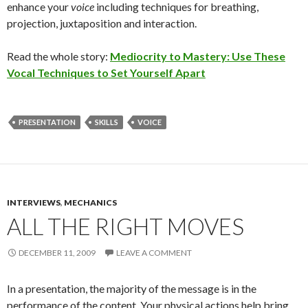
enhance your
voice
including techniques for breathing,
projection, juxtaposition and interaction.
Read the whole story:
Mediocrity to Mastery: Use These
Vocal Techniques to Set Yourself Apart
PRESENTATION
SKILLS
VOICE
INTERVIEWS
,
MECHANICS
ALL THE RIGHT MOVES
DECEMBER 11, 2009
LEAVE A COMMENT
In a presentation, the majority of the message is in the
performance of the content. Your physical actions help bring