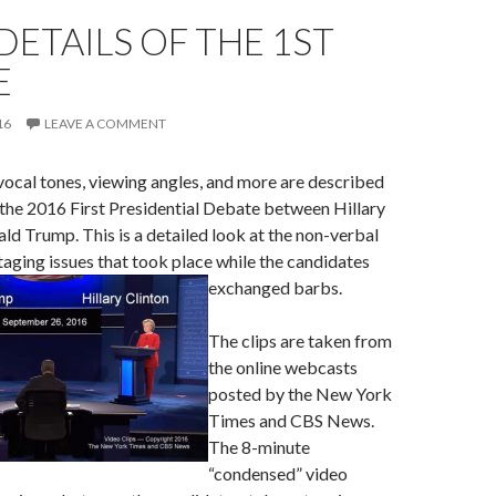
 DETAILS OF THE 1ST
E
16
LEAVE A COMMENT
ocal tones, viewing angles, and more are described
the 2016 First Presidential Debate between Hillary
ld Trump. This is a detailed look at the non-verbal
taging issues that took place while the candidates
exchanged barbs.
The clips are taken from
the online webcasts
posted by the New York
Times and CBS News.
The 8-minute
“condensed” video