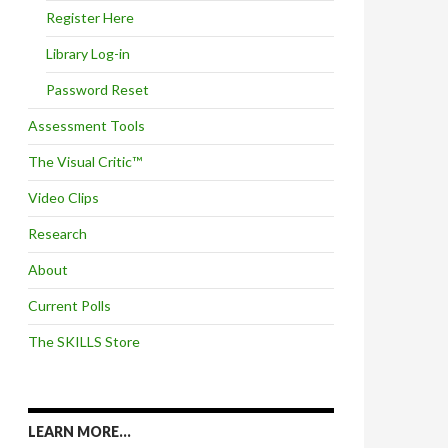
Register Here
Library Log-in
Password Reset
Assessment Tools
The Visual Critic™
Video Clips
Research
About
Current Polls
The SKILLS Store
LEARN MORE…