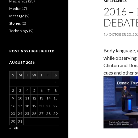
MECHANICS
Mechanics
(23)
2016 –
Media
(17)
Message
(9)
DEBAT
Stories
(2)
Technology
(9)
OCTOBER 20, 20
Body language, v
POSTINGS HIGHLIGHTED
while observing 
AUGUST 2026
Clinton and Dona
cues and other s
S
M
T
W
T
F
S
1
2
3
4
5
6
7
8
9
10
11
12
13
14
15
16
17
18
19
20
21
22
23
24
25
26
27
28
29
30
31
« Feb