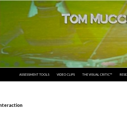
SKIP TO CONTENT
ASSESSMENT TOOLS
VIDEO CLIPS
THE VISUAL CRITIC™
RES
interaction