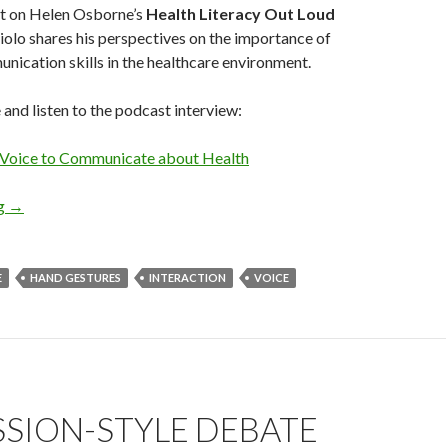
t on Helen Osborne’s
Health Literacy Out Loud
olo shares his perspectives on the importance of
ication skills in the healthcare environment.
e and listen to the podcast interview:
 Voice to Communicate about Health
ng
→
E
HAND GESTURES
INTERACTION
VOICE
SSION-STYLE DEBATE