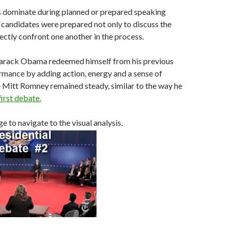
 dominate during planned or prepared speaking
candidates were prepared not only to discuss the
rectly confront one another in the process.
 Barack Obama redeemed himself from his previous
rmance by adding action, energy and a sense of
e Mitt Romney remained steady, similar to the way he
first debate.
e to navigate to the visual analysis.