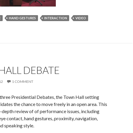
E
HAND GESTURES
INTERACTION
VIDEO
HALL DEBATE
12
1 COMMENT
 three Presidential Debates, the Town Hall setting
idates the chance to move freely in an open area. This
n-depth review of of performance issues, including
ye contact, hand gestures, proximity, navigation,
d speaking style.