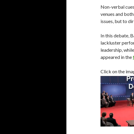
Non-verbal cues
venues and both 
issues, but to di
In this debate,
lackluster perfo
leadership, whil
appeared in the
Click on the imag