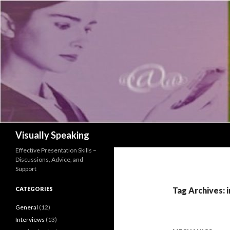
Search
Visually Speaking
Effective Presentation Skills –
Discussions, Advice, and
Support
CATEGORIES
Tag Archives: 
General
(12)
Interviews
(13)