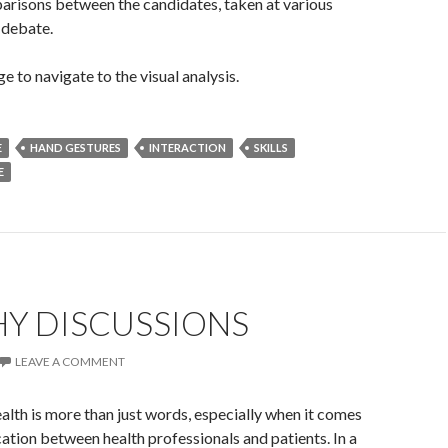
arisons between the candidates, taken at various
 debate.
e to navigate to the visual analysis.
E
HAND GESTURES
INTERACTION
SKILLS
E
HY DISCUSSIONS
LEAVE A COMMENT
alth is more than just words, especially when it comes
tion between health professionals and patients. In a