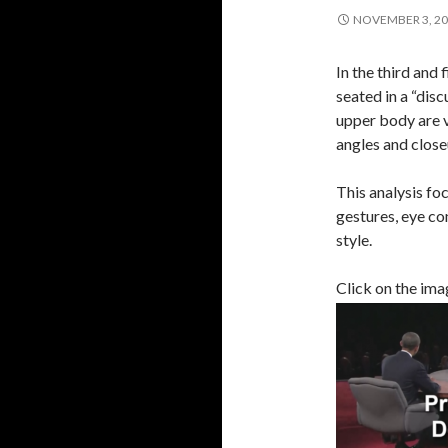
NOVEMBER 3, 2
In the third and
seated in a “dis
upper body are v
angles and close
This analysis foc
gestures, eye co
style.
Click on the imag