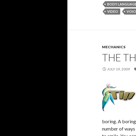
BODY LANGUAG
VIDEO
VOIC
MECHANICS
THE TH
JULY 19, 2009
boring. A boring
number of ways t
to smile. You ca