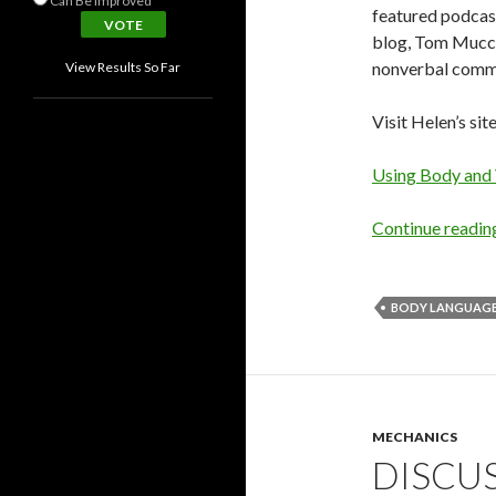
Can Be Improved
featured podcas
blog, Tom Mucci
nonverbal commun
View Results So Far
Visit Helen’s sit
Using Body and
Continue readi
BODY LANGUAG
MECHANICS
DISCU