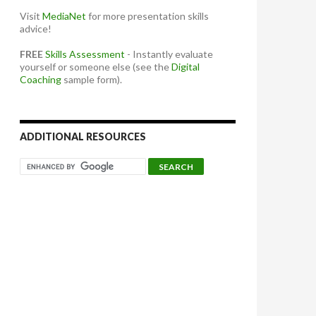
Visit
MediaNet
for more presentation skills
advice!
FREE
Skills Assessment
- Instantly evaluate
yourself or someone else (see the
Digital
Coaching
sample form).
ADDITIONAL RESOURCES