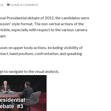
012
LEAVE A COMMENT
 final Presidential debate of 2012, the candidates were
cussion” style format. The non-verbal actions of the
isible, especially with respect to the various camera
ups.
uses on upper body actions, including visibility of
ntact, hand positons, confrontation, and speaking
e to navigate to the visual analysis.