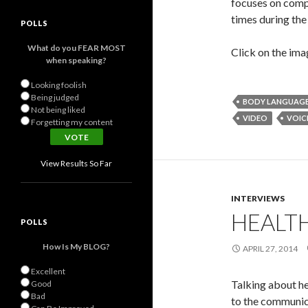
focuses on comp
times during the
POLLS
What do you FEAR MOST
Click on the imag
when speaking?
Looking foolish
Being judged
BODY LANGUAG
Not being liked
VIDEO
VOIC
Forgetting my content
View Results So Far
INTERVIEWS
HEALT
POLLS
How Is My BLOG?
APRIL 27, 2014
Excellent
Talking about he
Good
Bad
to the communica