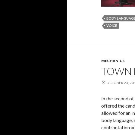
BODY LANGUAG
VOICE
MECHANICS
TOWN 
OCTOBER 23, 20
In the second of
offered the cand
allowed for an i
body language, e
confrontation an