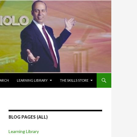
EARCH
LEARNING LIBRARY
THE SKILLS STORE
BLOG PAGES (ALL)
Learning Library