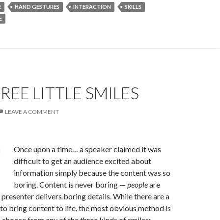
E
HAND GESTURES
INTERACTION
SKILLS
E
REE LITTLE SMILES
LEAVE A COMMENT
Once upon a time… a speaker claimed it was
difficult to get an audience excited about
information simply because the content was so
boring. Content is never boring —
people
are
 presenter delivers boring details. While there are a
o bring content to life, the most obvious method is
n choose from any of the three kinds of smiles: