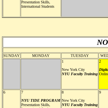
Presentation Skills,
International Students
NO
SUNDAY
MONDAY
TUESDAY
WE
1
2
New York City
Digit
NYU
Faculty Training
Onlin
6
7
8
9
NYU TIDE PROGRAM
New York City
Presentation Skills,
NYU
Faculty Training