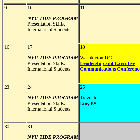
9
10
11
NYU TIDE PROGRAM
Presentation Skills,
International Students
16
17
18
NYU TIDE PROGRAM
Washington DC
Presentation Skills,
Leadership and Executive
International Students
Communications Conferenc
23
24
25
NYU TIDE PROGRAM
Travel to
Presentation Skills,
Erie, PA
International Students
30
31
NYU TIDE PROGRAM