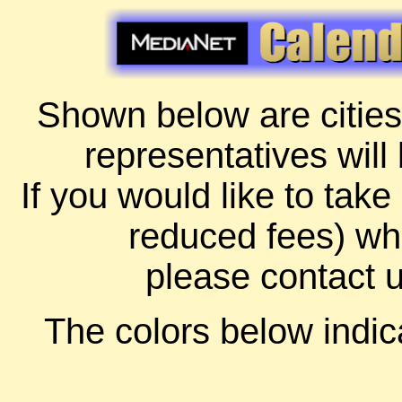
Shown below are cities
representatives will
If you would like to take
reduced fees) whi
please contact 
The colors below indica