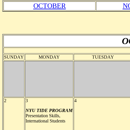
OCTOBER
N
O
SUNDAY
MONDAY
TUESDAY
2
3
4
NYU TIDE PROGRAM
Presentation Skills,
International Students