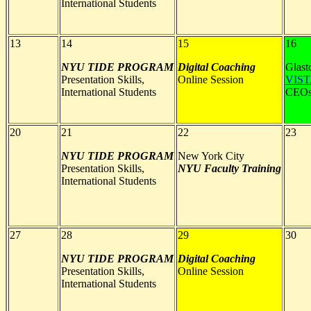
International Students
13
14
15
16
NYU TIDE PROGRAM
Digital Coaching
Glast
Presentation Skills,
Online Session
VIS
International Students
CEO
20
21
22
23
NYU TIDE PROGRAM
New York City
Presentation Skills,
NYU
Faculty Training
International Students
27
28
29
30
NYU TIDE PROGRAM
Digital Coaching
Presentation Skills,
Online Session
International Students