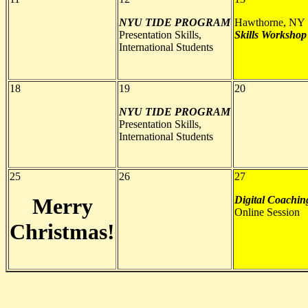
NYU TIDE PROGRAM
Hawthorne, NY
Presentation Skills,
Skills Workshop
International Students
18
19
20
NYU TIDE PROGRAM
Presentation Skills,
International Students
25
26
27
Merry
Digital Coachin
Online Session
Christmas!