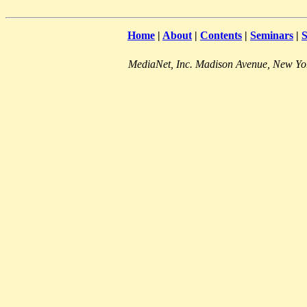
Home
|
About
|
Contents
|
Seminars
|
S