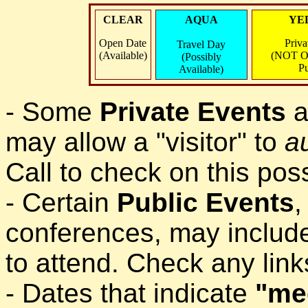
CLEAR
AQUA
YE
Open Date
Priva
Travel Day
(Available)
(NOT O
(Possibly
Pu
Available)
- Some
Private Events
a
may allow a "visitor" to
a
Call to check on this possi
- Certain
Public Events
,
conferences, may include
to attend. Check any lin
- Dates that indicate
"me