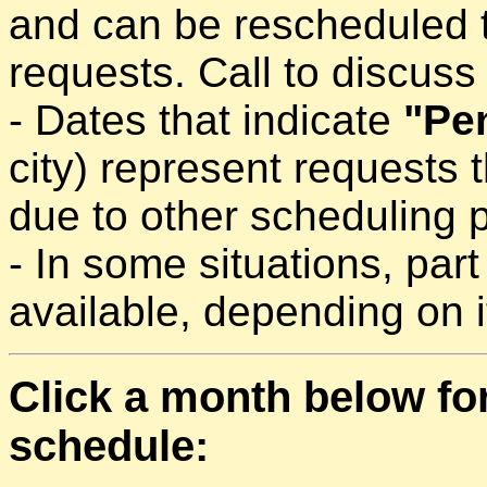
and can be rescheduled 
requests. Call to discuss a
- Dates that indicate
"Pe
city) represent requests 
due to other scheduling pr
- In some situations, part
available, depending on it
Click a month below fo
schedule: