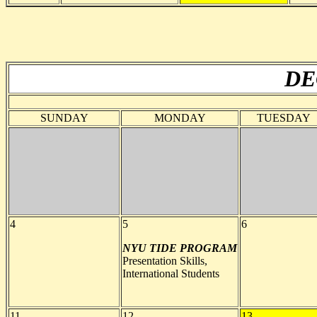
DE
SUNDAY
MONDAY
TUESDAY
4
5
6
NYU TIDE PROGRAM
Presentation Skills,
International Students
11
12
13